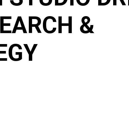
SEARCH &
EGY