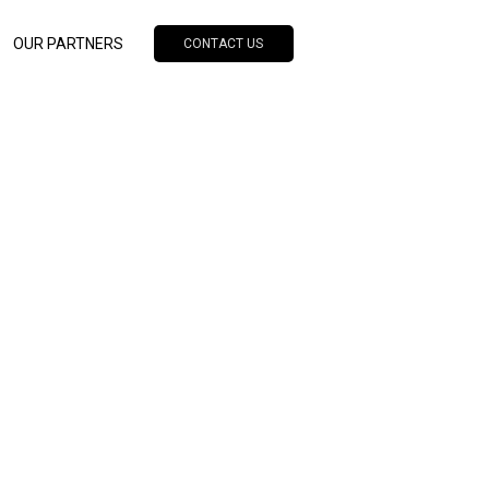
OUR PARTNERS
CONTACT US