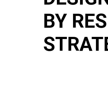
BY RE
STRAT