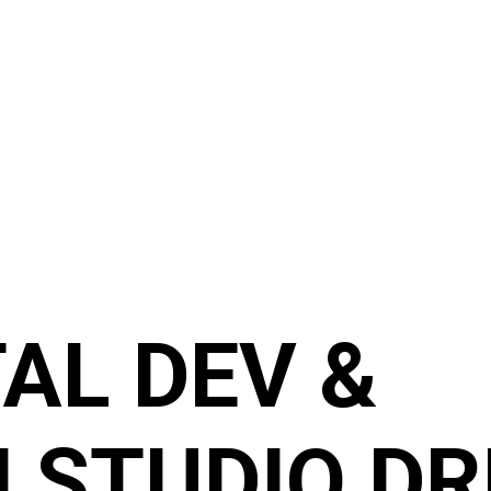
TAL DEV &
 STUDIO DR