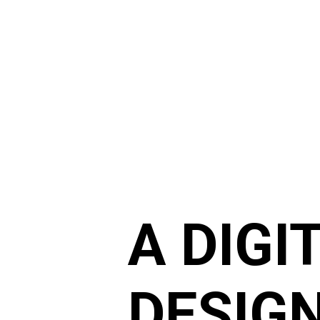
A DIGI
DESIGN